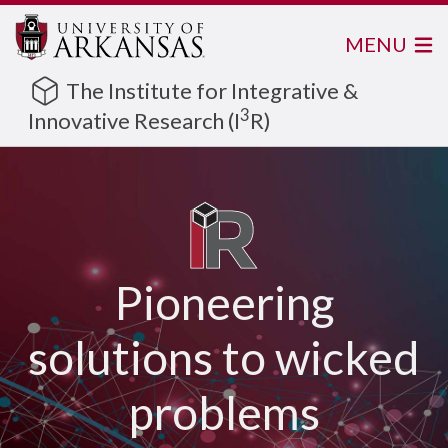
MENU
The Institute for Integrative &
3
Innovative Research (I
R)
Pioneering
solutions to wicked
problems