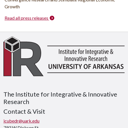
Growth
Read all press releases
The Institute for Integrative & Innovative
Research
Contact & Visit
icubedr@uark.edu
793 W Dickson St.