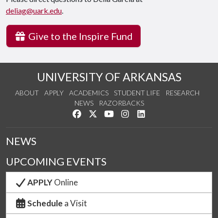
deliag@uark.edu
.
Give to the Inspire Fund
UNIVERSITY OF ARKANSAS
ABOUT
APPLY
ACADEMICS
STUDENT LIFE
RESEARCH
NEWS
RAZORBACKS
Like us on Facebook
Follow us on Twitter
Watch us on YouTube
See us on Instagram
Connect with us on Link
NEWS
UPCOMING EVENTS
APPLY
Online
Schedule
a Visit