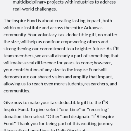
multidisciplinary projects with industries to address
real-world challenges.
The Inspire Fund is about creating lasting impact, both
within our institute and across the entire Arkansas
community. Your voluntary, tax-deductible gift, no matter
the size, will help us continue empowering others and
strengthening our commitment to a brighter future. As I³R
team members, we are all already a part of something that
will make a real difference for years to come; however,
your contribution of any size to the Inspire Fund will
demonstrate our shared vision and amplify that impact,
allowing us to reach even more students, researchers, and
communities.
3
Give now to make your tax-deductible gift to the I
R
Inspire Fund. To give, select "one-time" or "recurring"
donation, then select "Other," and designate "I³R Inspire
Fund." Thank you for being part of this exciting journey.
Please direct questions to Delia Garcia at