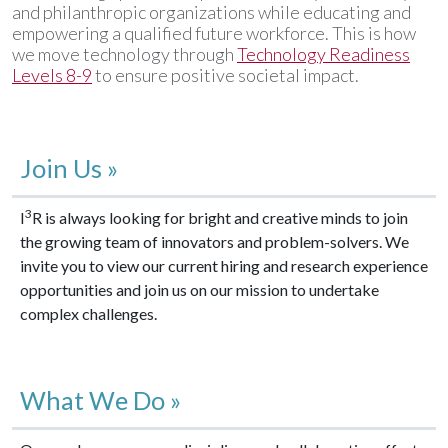
and philanthropic organizations while educating and
empowering a qualified future workforce. This is how
we move technology through
Technology Readiness
Levels 8-9
to ensure positive societal impact.
Join Us »
3
I
R is always looking for bright and creative minds to join
the growing team of innovators and problem-solvers. We
invite you to view our current hiring and research experience
opportunities and join us on our mission to undertake
complex challenges.
What We Do »