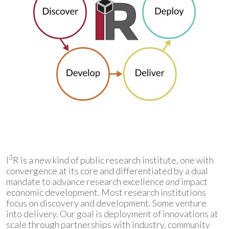
3
I
R is a new kind of public research institute, one with
convergence at its core and differentiated by a dual
mandate to advance research excellence
and
impact
economic development. Most research institutions
focus on discovery and development. Some venture
into delivery. Our goal is deployment of innovations at
scale through partnerships with industry, community