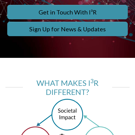
Get in Touch With I³R
Sign Up for News & Updates
3
WHAT MAKES I
R
DIFFERENT?