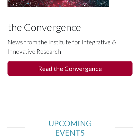
the Convergence
News from the Institute for Integrative &
Innovative Research
Read the Convergence
UPCOMING
EVENTS