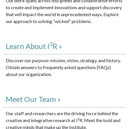
Our work spans across disciplines and collaborative efforts
to create and implement innovations and support discovery
that will impact the world in unprecedented ways. Explore
our approach to solving “wicked” problems.
3
Learn About I
R »
Discover our purpose: mission, vision, strategy, and history.
Obtain answers to frequently asked questions (FAQs)
about our organization.
Meet Our Team »
Our staff and researchers are the driving force behind the
3
creative and integrative research at I
R. Meet the bold and
creative minds that make up the Institute.