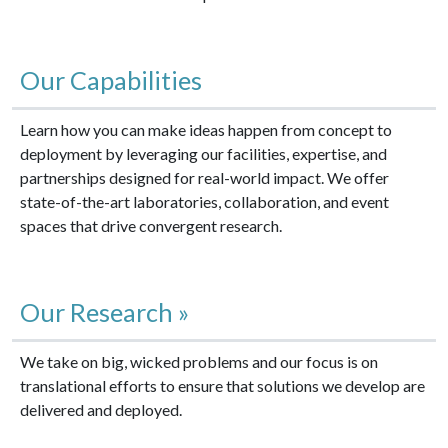
Our Capabilities
Learn how you can make ideas happen from concept to
deployment by leveraging our facilities, expertise, and
partnerships designed for real-world impact. We offer
state-of-the-art laboratories, collaboration, and event
spaces that drive convergent research.
Our Research »
We take on big, wicked problems and our focus is on
translational efforts to ensure that solutions we develop are
delivered and deployed.