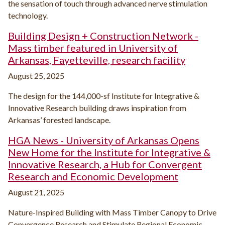
the sensation of touch through advanced nerve stimulation
technology.
Building Design + Construction Network -
Mass timber featured in University of
Arkansas, Fayetteville, research facility
August 25, 2025
The design for the 144,000-sf Institute for Integrative &
Innovative Research building draws inspiration from
Arkansas’ forested landscape.
HGA News - University of Arkansas Opens
New Home for the Institute for Integrative &
Innovative Research, a Hub for Convergent
Research and Economic Development
August 21, 2025
Nature-Inspired Building with Mass Timber Canopy to Drive
Convergence Research and Stimulate Regional Economic