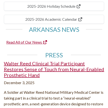
2025-2026 Holiday Schedule
2025-2026 Academic Calendar
ARKANSAS NEWS
Read All of Our News
PRESS
Walter Reed Clinical Trial Participant
Restores Sense of Touch from Neural-Enabled
Prosthetic Hand
December 3, 2025
A Soldier at Walter Reed National Military Medical Center is
taking part in a clinical trial to test a “neural-enabled”
prosthetic arm, a next-generation device designed to restore