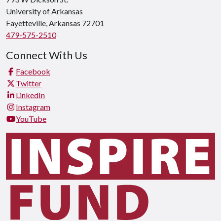
University of Arkansas
Fayetteville, Arkansas 72701
479-575-2510
Connect With Us
Facebook
Twitter
LinkedIn
Instagram
YouTube