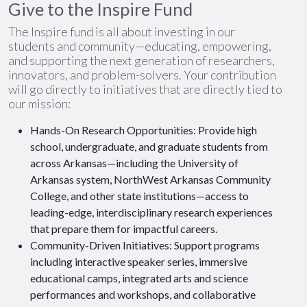
Give to the Inspire Fund
The Inspire fund is all about investing in our
students and community—educating, empowering,
and supporting the next generation of researchers,
innovators, and problem-solvers. Your contribution
will go directly to initiatives that are directly tied to
our mission:
Hands-On Research Opportunities: Provide high
school, undergraduate, and graduate students from
across Arkansas—including the University of
Arkansas system, NorthWest Arkansas Community
College, and other state institutions—access to
leading-edge, interdisciplinary research experiences
that prepare them for impactful careers.
Community-Driven Initiatives: Support programs
including interactive speaker series, immersive
educational camps, integrated arts and science
performances and workshops, and collaborative