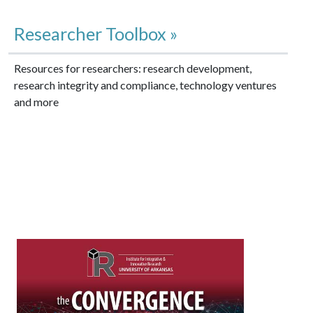
Researcher Toolbox »
Resources for researchers: research development,
research integrity and compliance, technology ventures
and more